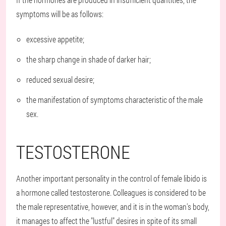
symptoms will be as follows:
excessive appetite;
the sharp change in shade of darker hair;
reduced sexual desire;
the manifestation of symptoms characteristic of the male
sex.
TESTOSTERONE
Another important personality in the control of female libido is
a hormone called testosterone. Colleagues is considered to be
the male representative, however, and it is in the woman's body,
it manages to affect the "lustful" desires in spite of its small