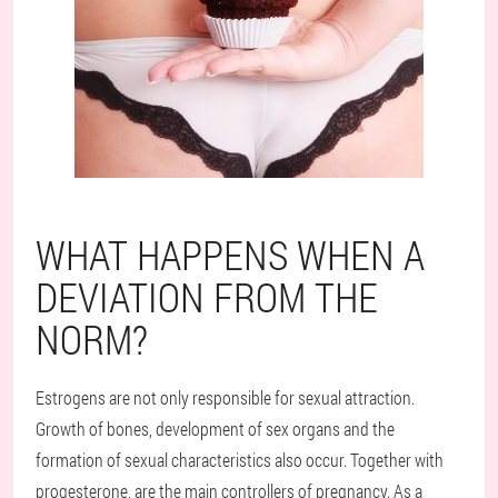
WHAT HAPPENS WHEN A
DEVIATION FROM THE
NORM?
Estrogens are not only responsible for sexual attraction.
Growth of bones, development of sex organs and the
formation of sexual characteristics also occur. Together with
progesterone, are the main controllers of pregnancy. As a