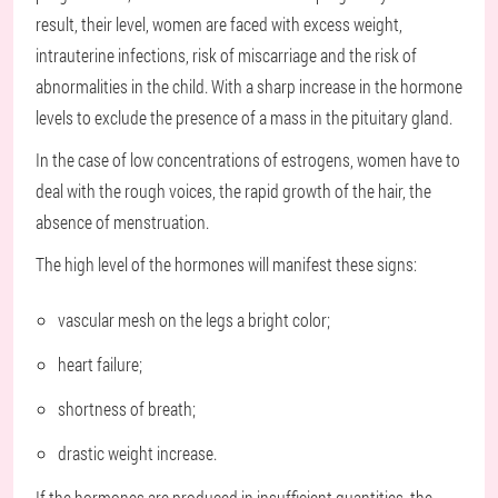
result, their level, women are faced with excess weight,
intrauterine infections, risk of miscarriage and the risk of
abnormalities in the child. With a sharp increase in the hormone
levels to exclude the presence of a mass in the pituitary gland.
In the case of low concentrations of estrogens, women have to
deal with the rough voices, the rapid growth of the hair, the
absence of menstruation.
The high level of the hormones will manifest these signs:
vascular mesh on the legs a bright color;
heart failure;
shortness of breath;
drastic weight increase.
If the hormones are produced in insufficient quantities, the