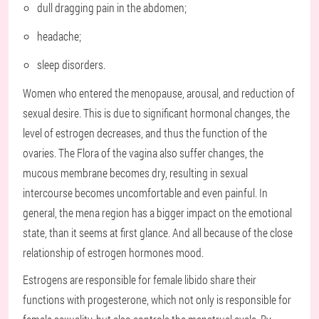
dull dragging pain in the abdomen;
headache;
sleep disorders.
Women who entered the menopause, arousal, and reduction of
sexual desire. This is due to significant hormonal changes, the
level of estrogen decreases, and thus the function of the
ovaries. The Flora of the vagina also suffer changes, the
mucous membrane becomes dry, resulting in sexual
intercourse becomes uncomfortable and even painful. In
general, the mena region has a bigger impact on the emotional
state, than it seems at first glance. And all because of the close
relationship of estrogen hormones mood.
Estrogens are responsible for female libido share their
functions with progesterone, which not only is responsible for