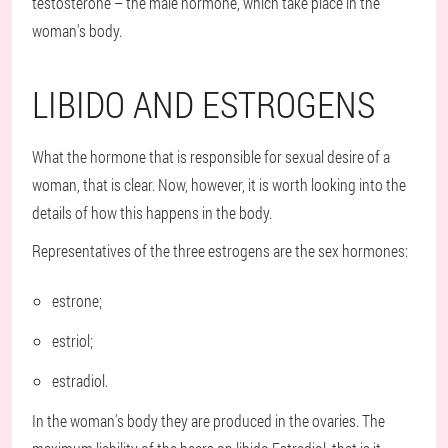
testosterone – the male hormone, which take place in the
woman's body.
LIBIDO AND ESTROGENS
What the hormone that is responsible for sexual desire of a
woman, that is clear. Now, however, it is worth looking into the
details of how this happens in the body.
Representatives of the three estrogens are the sex hormones:
estrone;
estriol;
estradiol.
In the woman's body they are produced in the ovaries. The