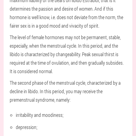
maximum liability of the bears on libido Estradiol, that is it
determines the passion and desire of women. And if this
hormone is well know, i.e. does not deviate from the norm, the
fairer sex is in a good mood and vivacity of spirit.
The level of female hormones may not be permanent, stable,
especially, when the menstrual cycle. In this period, and the
libido is characterized by changeability. Peak sexual thirst is
required at the time of ovulation, and then gradually subsides.
It is considered normal.
The second phase of the menstrual cycle, characterized by a
decline in libido. In this period, you may receive the
premenstrual syndrome, namely:
irritability and moodiness;
depression;