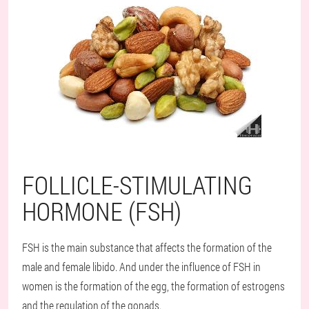
FOLLICLE-STIMULATING
HORMONE (FSH)
FSH is the main substance that affects the formation of the
male and female libido. And under the influence of FSH in
women is the formation of the egg, the formation of estrogens
and the regulation of the gonads.