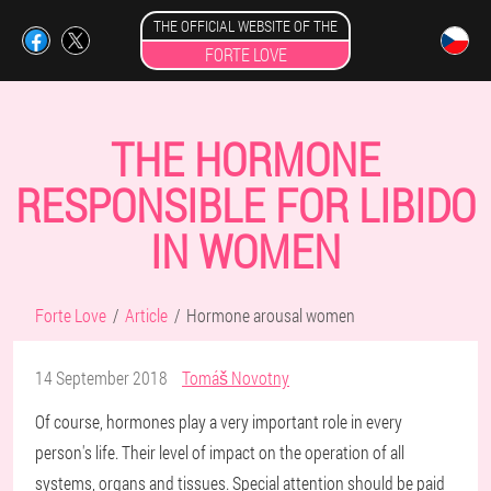
THE OFFICIAL WEBSITE OF THE
FORTE LOVE
THE HORMONE
RESPONSIBLE FOR LIBIDO
IN WOMEN
Forte Love
Article
Hormone arousal women
14 September 2018
Tomáš Novotny
Of course, hormones play a very important role in every
person's life. Their level of impact on the operation of all
systems, organs and tissues. Special attention should be paid