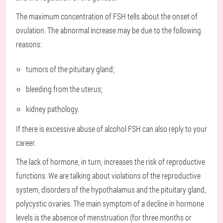
The maximum concentration of FSH tells about the onset of
ovulation. The abnormal increase may be due to the following
reasons:
tumors of the pituitary gland;
bleeding from the uterus;
kidney pathology.
If there is excessive abuse of alcohol FSH can also reply to your
career.
The lack of hormone, in turn, increases the risk of reproductive
functions. We are talking about violations of the reproductive
system, disorders of the hypothalamus and the pituitary gland,
polycystic ovaries. The main symptom of a decline in hormone
levels is the absence of menstruation (for three months or