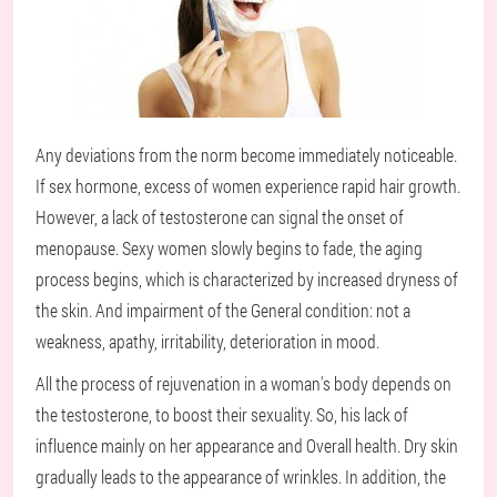
Any deviations from the norm become immediately noticeable.
If sex hormone, excess of women experience rapid hair growth.
However, a lack of testosterone can signal the onset of
menopause. Sexy women slowly begins to fade, the aging
process begins, which is characterized by increased dryness of
the skin. And impairment of the General condition: not a
weakness, apathy, irritability, deterioration in mood.
All the process of rejuvenation in a woman's body depends on
the testosterone, to boost their sexuality. So, his lack of
influence mainly on her appearance and Overall health. Dry skin
gradually leads to the appearance of wrinkles. In addition, the