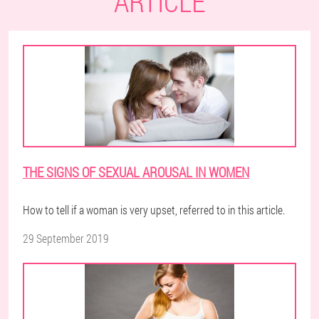
ARTICLE
THE SIGNS OF SEXUAL AROUSAL IN WOMEN
How to tell if a woman is very upset, referred to in this article.
29 September 2019