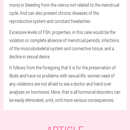
more) or bleeding from the uterus not related to the menstrual
cycle. And can also present chronic diseases of the
reproductive system and constant headaches.
Excessive levels of FSH, properties, in this case would be the
violation or complete absence of menstrual periods, infections
of the musculoskeletal system and connective tissue, and a
decline in sexual desire.
It follows from the foregoing that it is for the preservation of
libido and have no problems with sexual life, women need of
any violations are not afraid to see a doctor and hand over
analyses on hormones. More, that is all hormonal disorders can
be easily eliminated, until, until more serious consequences.