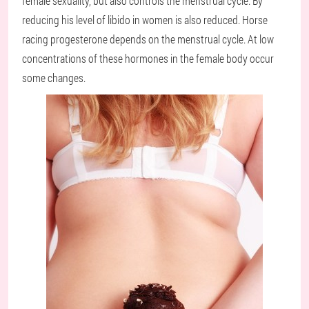
female sexuality, but also controls the menstrual cycle. By
reducing his level of libido in women is also reduced. Horse
racing progesterone depends on the menstrual cycle. At low
concentrations of these hormones in the female body occur
some changes.