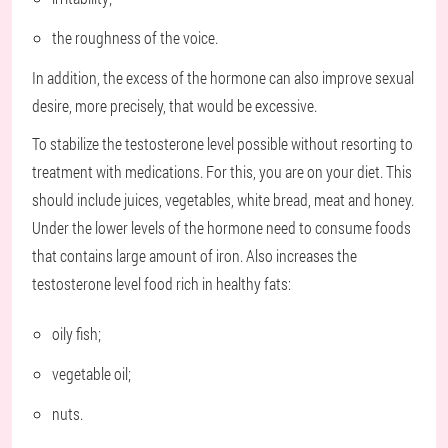
the roughness of the voice.
In addition, the excess of the hormone can also improve sexual
desire, more precisely, that would be excessive.
To stabilize the testosterone level possible without resorting to
treatment with medications. For this, you are on your diet. This
should include juices, vegetables, white bread, meat and honey.
Under the lower levels of the hormone need to consume foods
that contains large amount of iron. Also increases the
testosterone level food rich in healthy fats:
oily fish;
vegetable oil;
nuts.