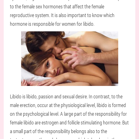
to the female sex hormones that affect the female
reproductive system. It is also important to know which
hormone is responsible for women for libido.
Libido is libido, passion and sexual desire. In contrast, to the
male erection, occur at the physiological level, libido is formed
on the psychological level. A large part of the responsibility for
female libido are estrogen and follicle stimulating hormone. But
a small part of the responsibility belongs also to the