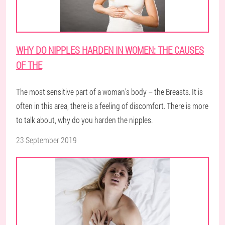
WHY DO NIPPLES HARDEN IN WOMEN: THE CAUSES
OF THE
The most sensitive part of a woman's body – the Breasts. It is
often in this area, there is a feeling of discomfort. There is more
to talk about, why do you harden the nipples.
23 September 2019