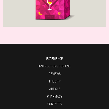
EXPERIENCE
INSTRUCTIONS FOR USE
REVIEWS
THE CITY
ARTICLE
PHARMACY
CONTACTS