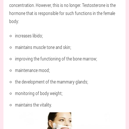
concentration. However, this is no longer. Testosterone is the
hormone that is responsible for such functions in the female
body:
increases libido;
maintains muscle tone and skin;
improving the functioning of the bone marrow;
maintenance mood;
the development of the mammary glands;
monitoring of body weight;
maintains the vitality.