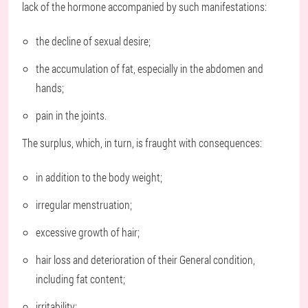
lack of the hormone accompanied by such manifestations:
the decline of sexual desire;
the accumulation of fat, especially in the abdomen and
hands;
pain in the joints.
The surplus, which, in turn, is fraught with consequences:
in addition to the body weight;
irregular menstruation;
excessive growth of hair;
hair loss and deterioration of their General condition,
including fat content;
irritability;