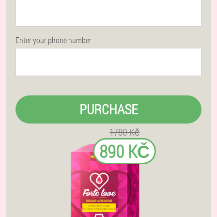
Enter your phone number
PURCHASE
1780 Kč
890 KČ