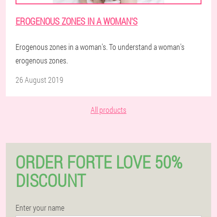
EROGENOUS ZONES IN A WOMAN'S
Erogenous zones in a woman's. To understand a woman's
erogenous zones.
26 August 2019
All products
ORDER FORTE LOVE 50%
DISCOUNT
Enter your name